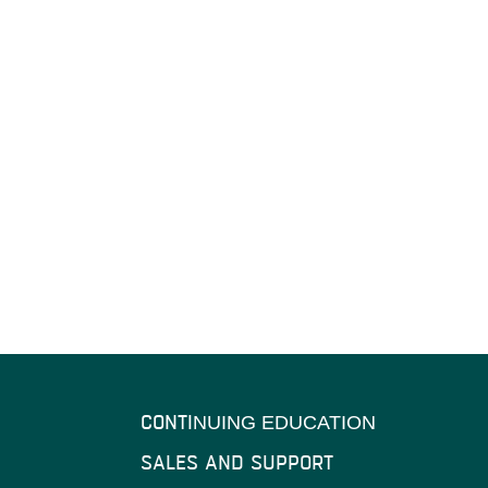
CONTI
NUING EDUCATION
SALES AND SUPPORT