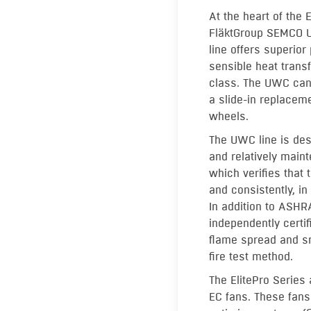
At the heart of the E
FläktGroup SEMCO U
line offers superior
sensible heat transf
class. The UWC can 
a slide-in replaceme
wheels.
The UWC line is desi
and relatively mainte
which verifies that 
and consistently, 
In addition to ASHR
independently certi
flame spread and 
fire test method.
The ElitePro Series
EC fans. These fans