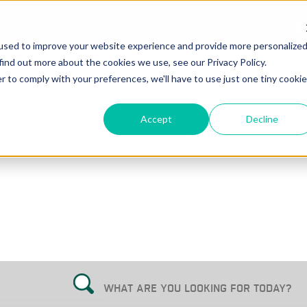
used to improve your website experience and provide more personalize
find out more about the cookies we use, see our Privacy Policy.
r to comply with your preferences, we'll have to use just one tiny cookie
Accept
Decline