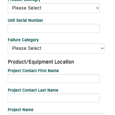
Unit Serial Number
Failure Category
Product/Equipment Location
Project Contact First Name
Project Contact Last Name
Project Name