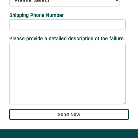
Shipping Phone Number
Please provide a detailed description of the failure.