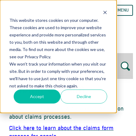
MENU
This website stores cookies on your computer.
These cookies are used to improve your website
experience and provide more personalized services
to you, both on this website and through other
media. To find out more about the cookies we use,
see our Privacy Policy.
We won't track your information when you visit our
site. But in order to comply with your preferences,
we'll have to use just one tiny cookie so that you're
Submit a Claim
not asked to make this choice again.
Accept
Decline
Click on the links below for more information
about claims processes.
Click here to learn about the claims form