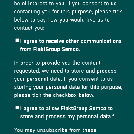
be of interest to you. If you consent to us
contacting you for this purpose, please tick
below to say how you would like us to
contact you:
I agree to receive other communications
from FlaktGroup Semco.
In order to provide you the content
requested, we need to store and process
your personal data. If you consent to us
storing your personal data for this purpose,
please tick the checkbox below.
I agree to allow FlaktGroup Semco to
store and process my personal data.
*
You may unsubscribe from these