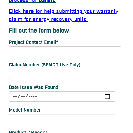
process for panels.
Click here for help submitting your warranty
claim for energy recovery units.
Fill out the form below.
Project Contact Email
*
Claim Number (SEMCO Use Only)
Date Issue Was Found
Model Number
Product Cateogry