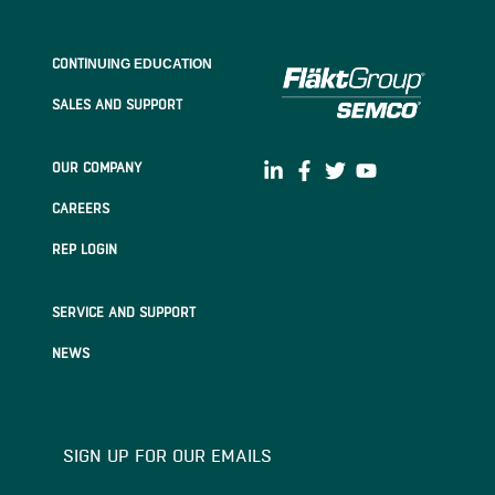
CONTI
NUING EDUCATION
SALES AND SUPPORT
OUR COMPANY
CAREERS
REP LOGIN
SERVICE AND SUPPORT
NEWS
SIGN UP FOR OUR EMAILS