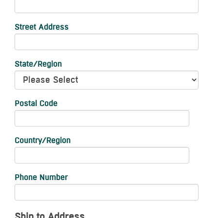
Street Address
State/Region
Postal Code
Country/Region
Phone Number
Ship to Address