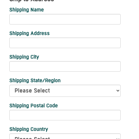
Shipping Name
Shipping Address
Shipping City
Shipping State/Region
Shipping Postal Code
Shipping Country