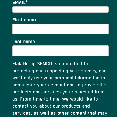
EMAIL
*
First name
Last name
FläktGroup SEMCO is committed to
protecting and respecting your privacy, and
we’ll only use your personal information to
administer your account and to provide the
products and services you requested from
us. From time to time, we would like to
contact you about our products and
services, as well as other content that may