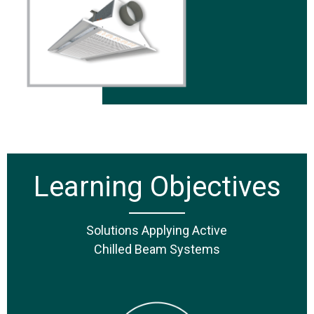
Learning Objectives
Solutions Applying Active
Chilled Beam Systems