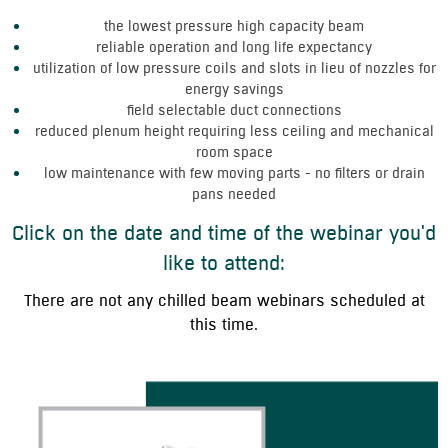
the lowest pressure high capacity beam
reliable operation and long life expectancy
utilization of low pressure coils and slots in lieu of nozzles for
energy savings
field selectable duct connections
reduced plenum height requiring less ceiling and mechanical
room space
low maintenance with few moving parts - no filters or drain
pans needed
Click on the date and time of the webinar you'd
like to attend:
There are not any chilled beam webinars scheduled at
this time.