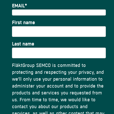
EMAIL
*
First name
Last name
FläktGroup SEMCO is committed to
protecting and respecting your privacy, and
we’ll only use your personal information to
administer your account and to provide the
products and services you requested from
us. From time to time, we would like to
contact you about our products and
services, as well as other content that may