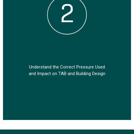
tions
Understand the Correct Pressure Used
Un
and Impact on TAB and Building Design
I