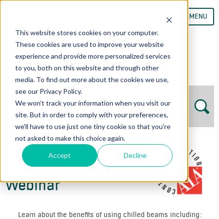
MENU
This website stores cookies on your computer.
These cookies are used to improve your website
experience and provide more personalized services
to you, both on this website and through other
media. To find out more about the cookies we use,
see our Privacy Policy.
We won't track your information when you visit our
site. But in order to comply with your preferences,
we'll have to use just one tiny cookie so that you're
not asked to make this choice again.
Chilled Beam
Accept
Decline
Webinar
Learn about the benefits of using chilled beams including: