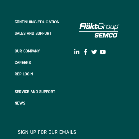
CONTI
NUING EDUCATION
SALES AND SUPPORT
OUR COMPANY
CAREERS
REP LOGIN
SERVICE AND SUPPORT
NEWS
SIGN UP FOR OUR EMAILS