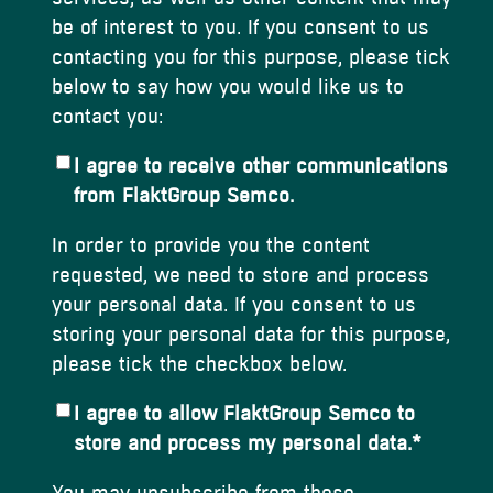
be of interest to you. If you consent to us
contacting you for this purpose, please tick
below to say how you would like us to
contact you:
I agree to receive other communications
from FlaktGroup Semco.
In order to provide you the content
requested, we need to store and process
your personal data. If you consent to us
storing your personal data for this purpose,
please tick the checkbox below.
I agree to allow FlaktGroup Semco to
store and process my personal data.
*