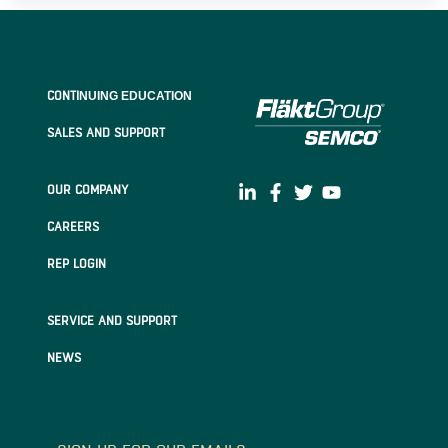
CONTI
NUING EDUCATION
SALES AND SUPPORT
OUR COMPANY
CAREERS
REP LOGIN
SERVICE AND SUPPORT
NEWS