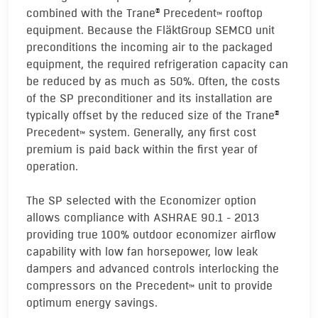
combined with the Trane
Precedent
rooftop
®
TM
equipment. Because the FläktGroup SEMCO unit
preconditions the incoming air to the packaged
equipment, the required refrigeration capacity can
be reduced by as much as 50%. Often, the costs
of the SP preconditioner and its installation are
typically offset by the reduced size of the Trane
®
Precedent
system. Generally, any first cost
TM
premium is paid back within the first year of
operation.
The SP selected with the Economizer option
allows compliance with ASHRAE 90.1 - 2013
providing true 100% outdoor economizer airflow
capability with low fan horsepower, low leak
dampers and advanced controls interlocking the
compressors on the Precedent
unit to provide
TM
optimum energy savings.