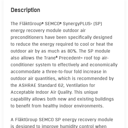
Description
The FläktGroup
SEMCO
SynergyPLUS
(SP)
®
®
®
energy recovery module outdoor air
preconditioners have been specifically designed
to reduce the energy required to cool or heat the
outdoor air by as much as 80%. The SP module
also allows the Trane
Precedent
roof top air-
®
TM
conditioner system to effectively and economically
accommodate a three-to-four fold increase in
outdoor air quantities, which is recommended by
the ASHRAE Standard 62, Ventilation for
Acceptable Indoor Air Quality. This unique
capability allows both new and existing buildings
to benefit from healthy indoor environments.
A FläktGroup SEMCO SP energy recovery module
is designed to improve humidity control when