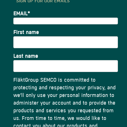
SIGN UP FOR OUR EMAILS
EMAIL
*
First name
Last name
FläktGroup SEMCO is committed to
protecting and respecting your privacy, and
we’ll only use your personal information to
administer your account and to provide the
products and services you requested from
us. From time to time, we would like to
contact you about our products and