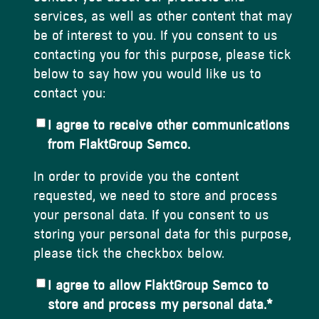
services, as well as other content that may
be of interest to you. If you consent to us
contacting you for this purpose, please tick
below to say how you would like us to
contact you:
I agree to receive other communications
from FlaktGroup Semco.
In order to provide you the content
requested, we need to store and process
your personal data. If you consent to us
storing your personal data for this purpose,
please tick the checkbox below.
I agree to allow FlaktGroup Semco to
store and process my personal data.
*