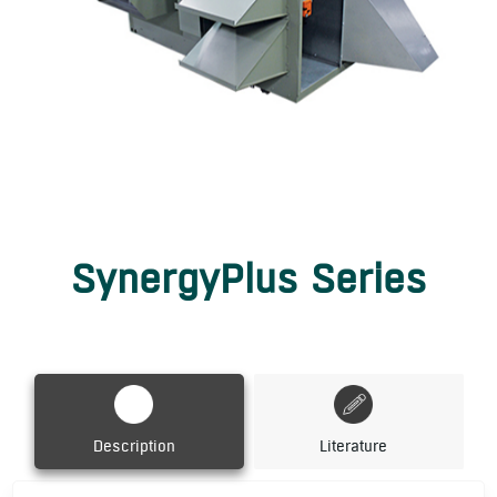
SynergyPlus Series
Description
Literature