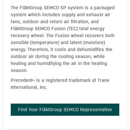
The FläktGroup SEMCO SP system is a packaged
system which includes supply and exhaust air
fans, outdoor and return air filtration, and
FläktGroup SEMCO Fusion (TEC) total energy
recovery wheel. The Fusion wheel recovers both
sensible (temperature) and latent (moisture)
energy. Therefore, it cools and dehumidifies the
outdoor air during the cooling season, while
heating and humidifying the air in the heating
season.
Precedent
is a registered trademark of Trane
TM
International, Inc.
Find Your FläktGroup SEMCO Representative