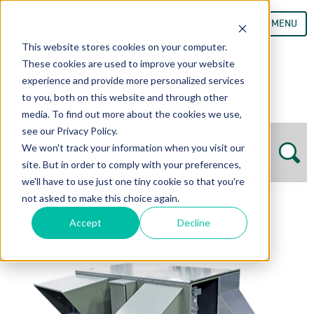
MENU
This website stores cookies on your computer.
These cookies are used to improve your website
experience and provide more personalized services
to you, both on this website and through other
media. To find out more about the cookies we use,
see our Privacy Policy.
We won't track your information when you visit our
site. But in order to comply with your preferences,
we'll have to use just one tiny cookie so that you're
not asked to make this choice again.
Accept
Decline