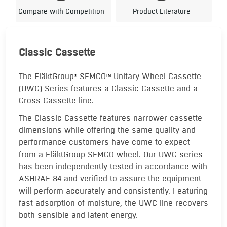
Compare with Competition
Product Literature
Classic Cassette
The FläktGroup
SEMCO
Unitary Wheel Cassette
®
TM
(UWC) Series features a Classic Cassette and a
Cross Cassette line.
The Classic Cassette features narrower cassette
dimensions while offering the same quality and
performance customers have come to expect
from a FläktGroup SEMCO wheel. Our UWC series
has been independently tested in accordance with
ASHRAE 84 and verified to assure the equipment
will perform accurately and consistently. Featuring
fast adsorption of moisture, the UWC line recovers
both sensible and latent energy.