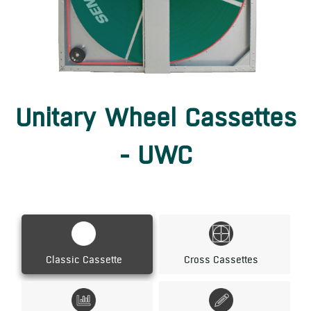
Unitary Wheel Cassettes
- UWC
Classic Cassette
Cross Cassettes