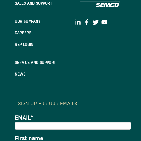
SALES AND SUPPORT
OUR COMPANY
CAREERS
REP LOGIN
SERVICE AND SUPPORT
NEWS
SIGN UP FOR OUR EMAILS
EMAIL
*
First name