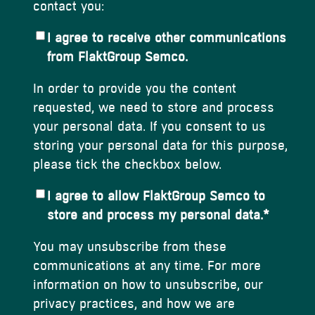
contact you:
I agree to receive other communications
from FlaktGroup Semco.
In order to provide you the content
requested, we need to store and process
your personal data. If you consent to us
storing your personal data for this purpose,
please tick the checkbox below.
I agree to allow FlaktGroup Semco to
store and process my personal data.
*
You may unsubscribe from these
communications at any time. For more
information on how to unsubscribe, our
privacy practices, and how we are