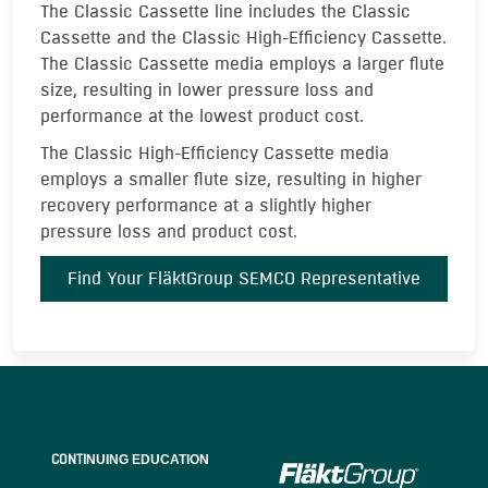
The Classic Cassette line includes the Classic
Cassette and the Classic High-Efficiency Cassette.
The Classic Cassette media employs a larger flute
size, resulting in lower pressure loss and
performance at the lowest product cost.
The Classic High-Efficiency Cassette media
employs a smaller flute size, resulting in higher
recovery performance at a slightly higher
pressure loss and product cost.
Find Your FläktGroup SEMCO Representative
CONTI
NUING EDUCATION