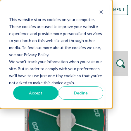
MENU
This website stores cookies on your computer.
These cookies are used to improve your website
experience and provide more personalized services
to you, both on this website and through other
media. To find out more about the cookies we use,
see our Privacy Policy.
We won't track your information when you visit our
site. But in order to comply with your preferences,
we'll have to use just one tiny cookie so that you're
not asked to make this choice again.
Accept
Decline