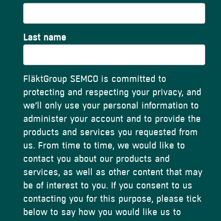
Last name
FläktGroup SEMCO is committed to
protecting and respecting your privacy, and
we’ll only use your personal information to
administer your account and to provide the
products and services you requested from
us. From time to time, we would like to
contact you about our products and
services, as well as other content that may
be of interest to you. If you consent to us
contacting you for this purpose, please tick
below to say how you would like us to